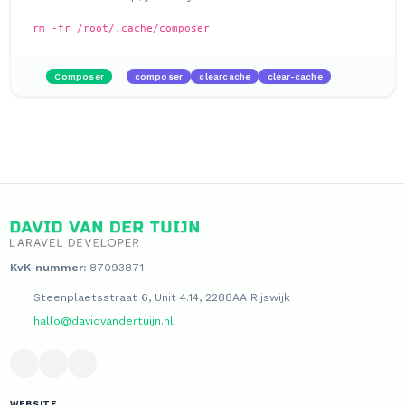
rm -fr /root/.cache/composer
Composer
composer
clearcache
clear-cache
KvK-nummer:
87093871
Steenplaetsstraat 6, Unit 4.14, 2288AA Rijswijk
hallo@davidvandertuijn.nl
WEBSITE