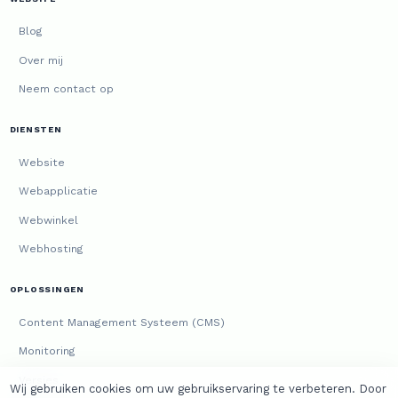
Blog
Over mij
Neem contact op
DIENSTEN
Website
Webapplicatie
Webwinkel
Webhosting
OPLOSSINGEN
Content Management Systeem (CMS)
Monitoring
Versies
Wij gebruiken cookies om uw gebruikservaring te verbeteren. Door