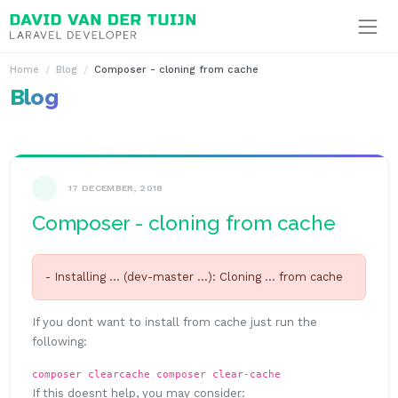
Ga naar inhoud
Home
Blog
Composer - cloning from cache
Blog
17 DECEMBER, 2018
Composer - cloning from cache
- Installing ... (dev-master ...): Cloning ... from cache
If you dont want to install from cache just run the
following:
composer clearcache
composer clear-cache
If this doesnt help, you may consider: