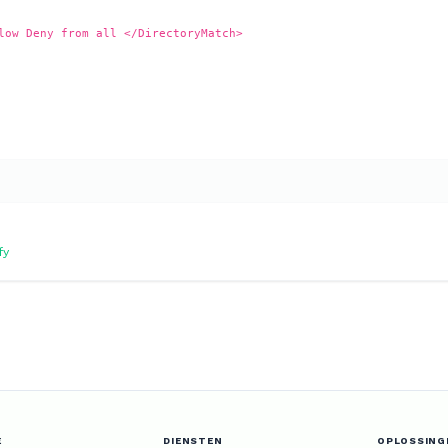
low Deny from all </DirectoryMatch>
fy
E
DIENSTEN
OPLOSSING