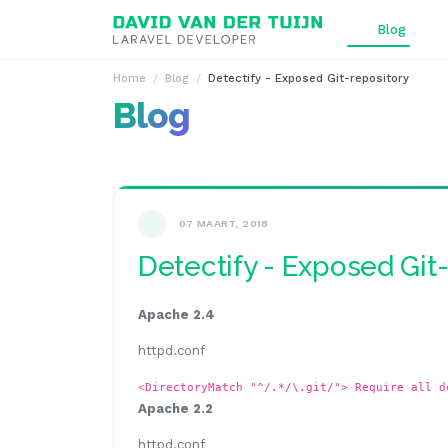
Ga naar inhoud
Blog
Home
Blog
Detectify - Exposed Git-repository
Blog
07 MAART, 2018
Detectify - Exposed Git
Apache 2.4
httpd.conf
<DirectoryMatch "^/.*/\.git/"> Require all d
Apache 2.2
httpd.conf