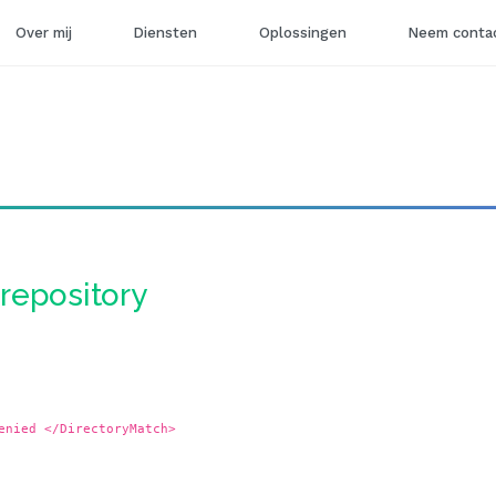
Over mij
Diensten
Oplossingen
Neem contac
-repository
enied </DirectoryMatch>