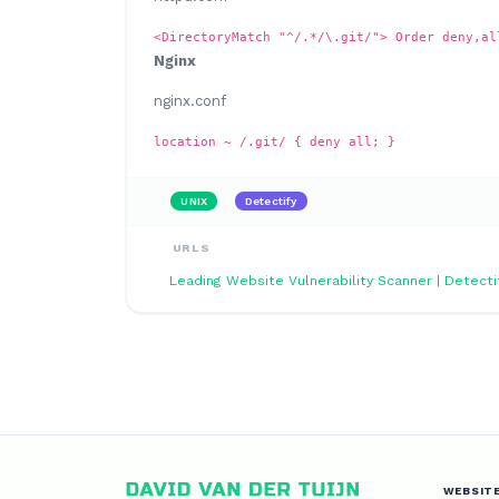
<DirectoryMatch "^/.*/\.git/"> Order deny,al
Nginx
nginx.conf
location ~ /.git/ { deny all; }
UNIX
Detectify
URLS
Leading Website Vulnerability Scanner | Detecti
WEBSIT