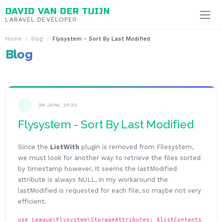
Ga naar inhoud
Home
Blog
Flysystem - Sort By Last Modified
Blog
28 JUNI, 2022
Flysystem - Sort By Last Modified
Since the
ListWith
plugin is removed from Filesystem,
we must look for another way to retrieve the files sorted
by timestamp however, It seems the lastModified
attribute is always NULL, in my workaround the
lastModified is requested for each file, so maybe not very
efficient.
use League\Flysystem\StorageAttributes; $listContents