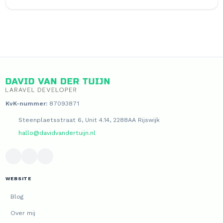
KvK-nummer:
87093871
Steenplaetsstraat 6, Unit 4.14, 2288AA Rijswijk
hallo@davidvandertuijn.nl
WEBSITE
Blog
Over mij