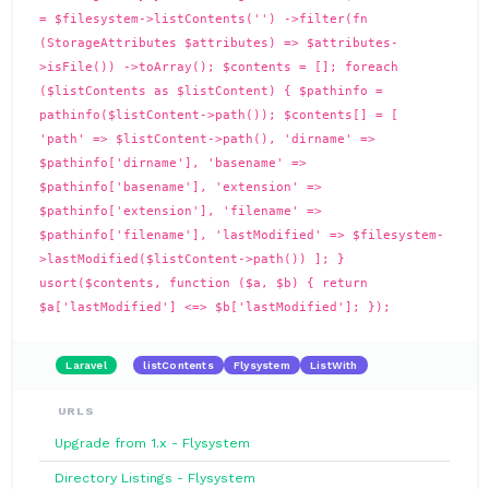
= $filesystem->listContents('') ->filter(fn
(StorageAttributes $attributes) => $attributes-
>isFile()) ->toArray(); $contents = []; foreach
($listContents as $listContent) { $pathinfo =
pathinfo($listContent->path()); $contents[] = [
'path' => $listContent->path(), 'dirname' =>
$pathinfo['dirname'], 'basename' =>
$pathinfo['basename'], 'extension' =>
$pathinfo['extension'], 'filename' =>
$pathinfo['filename'], 'lastModified' => $filesystem-
>lastModified($listContent->path()) ]; }
usort($contents, function ($a, $b) { return
$a['lastModified'] <=> $b['lastModified']; });
Laravel
listContents
Flysystem
ListWith
URLS
Upgrade from 1.x - Flysystem
Directory Listings - Flysystem