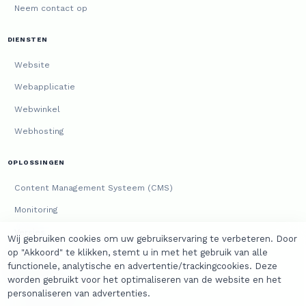
Neem contact op
DIENSTEN
Website
Webapplicatie
Webwinkel
Webhosting
OPLOSSINGEN
Content Management Systeem (CMS)
Monitoring
Versies
Wij gebruiken cookies om uw gebruikservaring te verbeteren. Door
op "Akkoord" te klikken, stemt u in met het gebruik van alle
JURIDISCH
functionele, analytische en advertentie/trackingcookies. Deze
worden gebruikt voor het optimaliseren van de website en het
Algemene voorwaarden
personaliseren van advertenties.