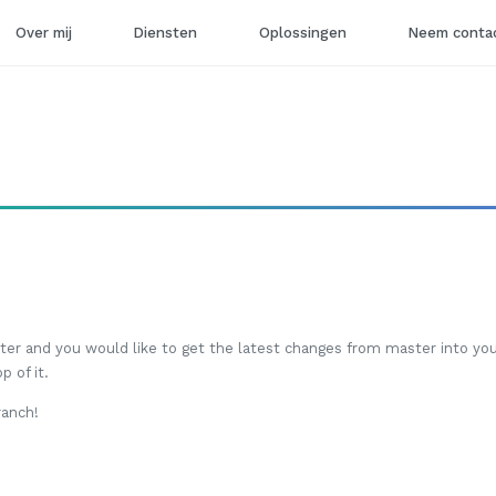
Over mij
Diensten
Oplossingen
Neem contac
er and you would like to get the latest changes from master into you
 of it.
ranch!