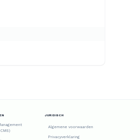
EN
JURIDISCH
Management
Algemene voorwaarden
(CMS)
Privacyverklaring