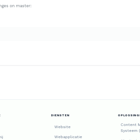
nges on master:
E
DIENSTEN
OPLOSSING
Content 
Website
Systeem 
ij
Webapplicatie