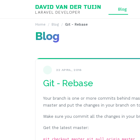
Ga naar inhoud
Blog
Home
Blog
Git - Rebase
Blog
22 APRIL, 2016
Git - Rebase
Your branch is one or more commits behind mast
master and put the changes in your branch on top
Make sure you commit all the changes in your b
Get the latest master:
git checkout master git pull origin master