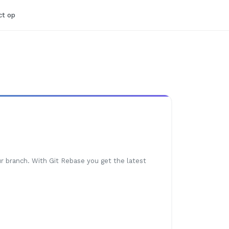
t op
r branch. With Git Rebase you get the latest