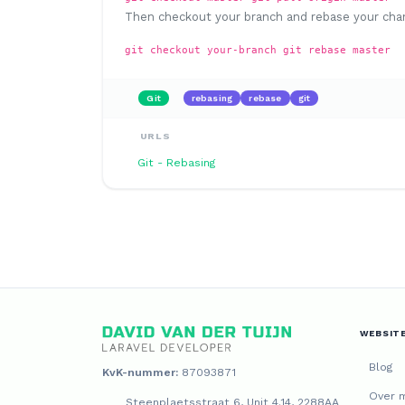
Then checkout your branch and rebase your cha
git checkout your-branch git rebase master
Git
rebasing
rebase
git
URLS
Git - Rebasing
WEBSIT
Blog
KvK-nummer:
87093871
Over m
Steenplaetsstraat 6, Unit 4.14, 2288AA