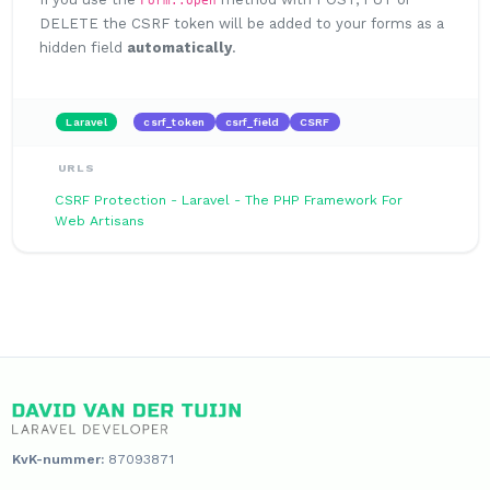
DELETE the CSRF token will be added to your forms as a
hidden field
automatically
.
Laravel
csrf_token
csrf_field
CSRF
URLS
CSRF Protection - Laravel - The PHP Framework For
Web Artisans
KvK-nummer:
87093871