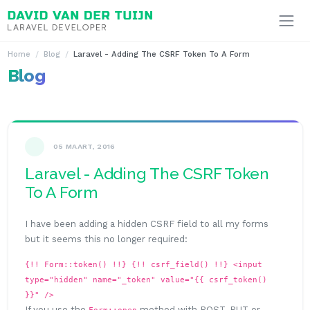
Ga naar inhoud
Home
Blog
Laravel - Adding The CSRF Token To A Form
Blog
05 MAART, 2016
Laravel - Adding The CSRF Token
To A Form
I have been adding a hidden CSRF field to all my forms
but it seems this no longer required:
{!! Form::token() !!}
{!! csrf_field() !!}
<input
type="hidden" name="_token" value="{{ csrf_token()
}}" />
If you use the
method with POST, PUT or
Form::open