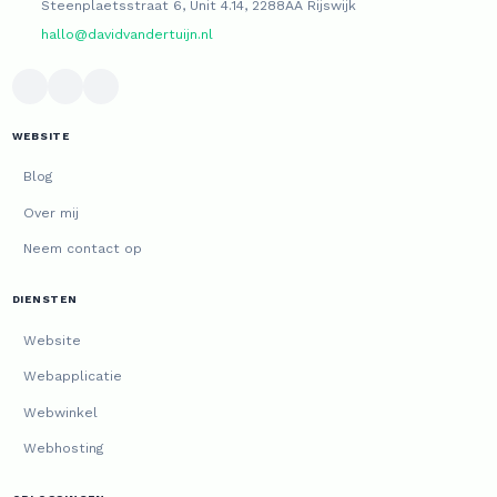
Steenplaetsstraat 6, Unit 4.14, 2288AA Rijswijk
hallo@davidvandertuijn.nl
WEBSITE
Blog
Over mij
Neem contact op
DIENSTEN
Website
Webapplicatie
Webwinkel
Webhosting