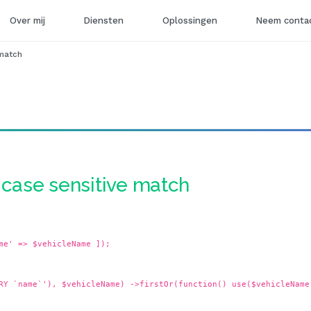
Over mij
Diensten
Oplossingen
Neem contac
 match
- case sensitive match
me' => $vehicleName ]);
RY `name`'), $vehicleName) ->firstOr(function() use($vehicleName