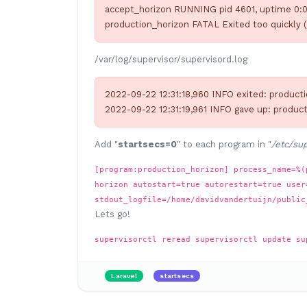
accept_horizon RUNNING pid 4601, uptime 0:0
production_horizon FATAL Exited too quickly (
/var/log/supervisor/supervisord.log
2022-09-22 12:31:18,960 INFO exited: producti
2022-09-22 12:31:19,961 INFO gave up: product
Add "
startsecs=0
" to each program in "
/etc/sup
[program:production_horizon] process_name=%(
horizon autostart=true autorestart=true user
stdout_logfile=/home/davidvandertuijn/public
Lets go!
supervisorctl reread supervisorctl update su
Laravel
startsecs