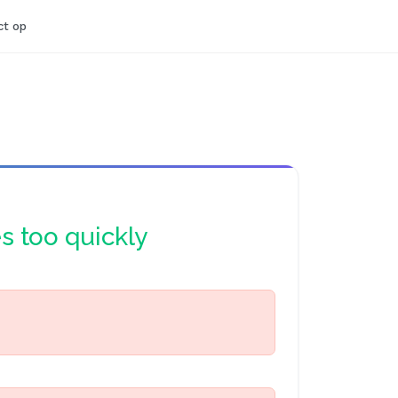
t op
es too quickly