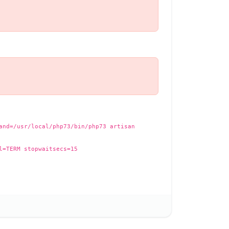
and=/usr/local/php73/bin/php73 artisan
l=TERM stopwaitsecs=15