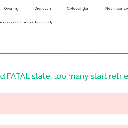
Over mij
Diensten
Oplossingen
Neem contac
o many start retries too quickly
d FATAL state, too many start retri