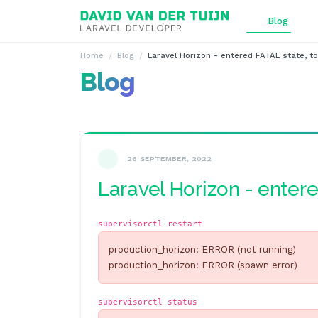
Ga naar inhoud
Blog
Home
Blog
Laravel Horizon - entered FATAL state, to
Blog
26 SEPTEMBER, 2022
Laravel Horizon - entere
supervisorctl restart
production_horizon: ERROR (not running)
production_horizon: ERROR (spawn error)
supervisorctl status