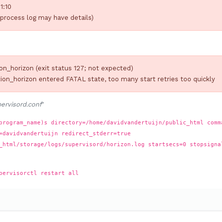
1:10
process log may have details)
on_horizon (exit status 127; not expected)
ion_horizon entered FATAL state, too many start retries too quickly
ervisord.conf
"
program_name)s directory=/home/davidvandertuijn/public_html comm
=davidvandertuijn redirect_stderr=true
_html/storage/logs/supervisord/horizon.log startsecs=0 stopsigna
pervisorctl restart all