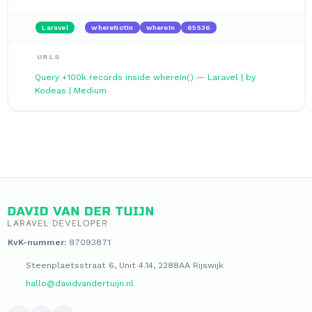
Laravel
whereNotIn
whereIn
65536
URLS
Query +100k records inside whereIn() — Laravel | by
Kodeas | Medium
KvK-nummer:
87093871
Steenplaetsstraat 6, Unit 4.14, 2288AA Rijswijk
hallo@davidvandertuijn.nl