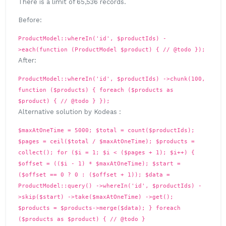
There is a limit of 65,536 records.
Before:
ProductModel::whereIn('id', $productIds) -
>each(function (ProductModel $product) { // @todo });
After:
ProductModel::whereIn('id', $productIds) ->chunk(100,
function ($products) { foreach ($products as
$product) { // @todo } });
Alternative solution by Kodeas :
$maxAtOneTime = 5000; $total = count($productIds);
$pages = ceil($total / $maxAtOneTime); $products =
collect(); for ($i = 1; $i < ($pages + 1); $i++) {
$offset = (($i - 1) * $maxAtOneTime); $start =
($offset == 0 ? 0 : ($offset + 1)); $data =
ProductModel::query() ->whereIn('id', $productIds) -
>skip($start) ->take($maxAtOneTime) ->get();
$products = $products->merge($data); } foreach
($products as $product) { // @todo }