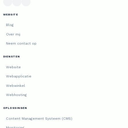
WEBSITE
Blog
Over mij
Neem contact op
DIENSTEN
Website
Webapplicatie
Webwinkel
Webhosting
OPLOSSINGEN
Content Management Systeem (CMS)
Monitoring