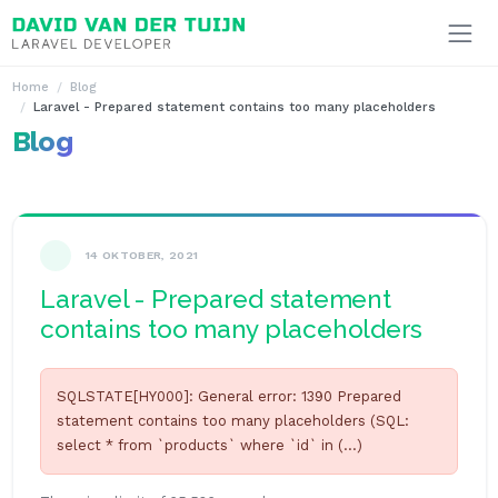
Ga naar inhoud
Home
Blog
Laravel - Prepared statement contains too many placeholders
Blog
14 OKTOBER, 2021
Laravel - Prepared statement
contains too many placeholders
SQLSTATE[HY000]: General error: 1390 Prepared
statement contains too many placeholders (SQL:
select * from `products` where `id` in (...)