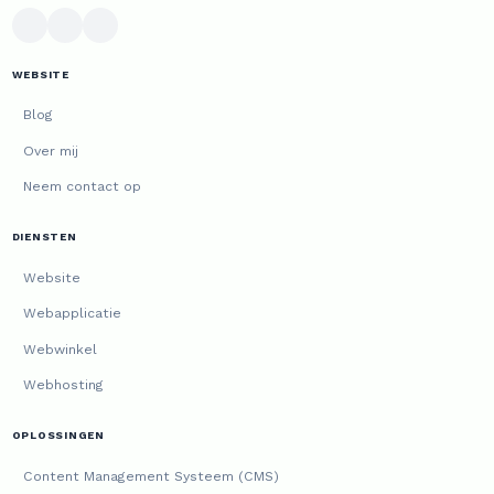
WEBSITE
Blog
Over mij
Neem contact op
DIENSTEN
Website
Webapplicatie
Webwinkel
Webhosting
OPLOSSINGEN
Content Management Systeem (CMS)