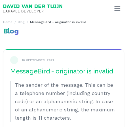
Ga naar inhoud
Home
Blog
MessageBird - originator is invalid
Blog
10 SEPTEMBER, 2021
MessageBird - originator is invalid
The sender of the message. This can be
a telephone number (including country
code) or an alphanumeric string. In case
of an alphanumeric string, the maximum
length is 11 characters.