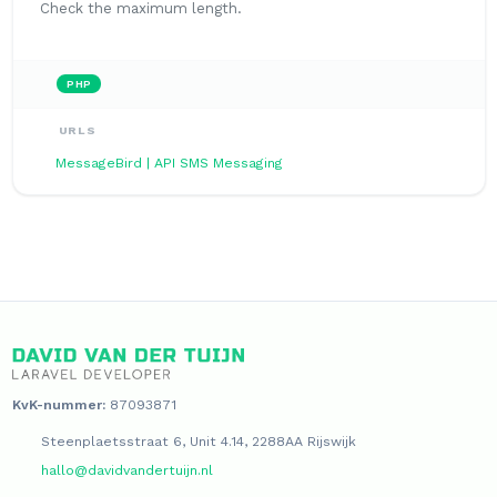
Check the maximum length.
PHP
URLS
MessageBird | API SMS Messaging
KvK-nummer:
87093871
Steenplaetsstraat 6, Unit 4.14, 2288AA Rijswijk
hallo@davidvandertuijn.nl