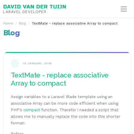
Ga naar inhoud
Home
Blog
TextMate - replace associative Array to compact
Blog
15 JANUARI, 2018
TextMate - replace associative
Array to compact
Assign variables to a Laravel Blade template using an
associative Array can be more code efficient when using
PHP's
compact
function. Therefor i needed a script that
allows me to manually replace the code into this shorter
format:
Before