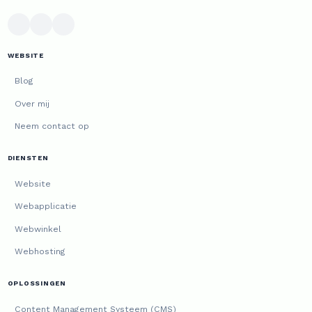
WEBSITE
Blog
Over mij
Neem contact op
DIENSTEN
Website
Webapplicatie
Webwinkel
Webhosting
OPLOSSINGEN
Content Management Systeem (CMS)