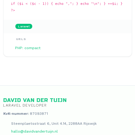
if ($i < ($c - 1)) { echo ","; } echo "\n"; } ++$i; }
?>
Laravel
URLS
PHP: compact
KvK-nummer:
87093871
Steenplaetsstraat 6, Unit 4.14, 2288AA Rijswijk
hallo@davidvandertuijn.nl