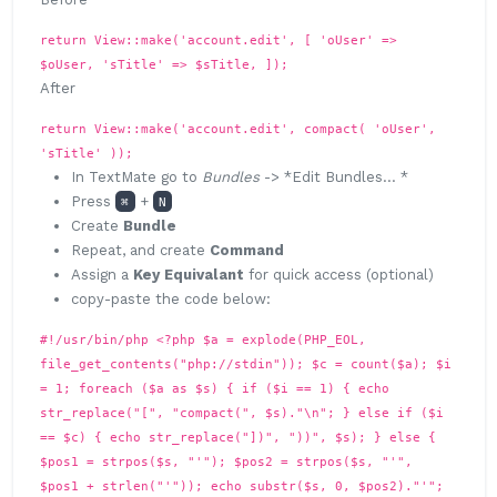
return View::make('account.edit', [ 'oUser' =>
$oUser, 'sTitle' => $sTitle, ]);
After
return View::make('account.edit', compact( 'oUser',
'sTitle' ));
In TextMate go to
Bundles
-> *Edit Bundles... *
Press
+
⌘
N
Create
Bundle
Repeat, and create
Command
Assign a
Key Equivalant
for quick access (optional)
copy-paste the code below:
#!/usr/bin/php <?php $a = explode(PHP_EOL,
file_get_contents("php://stdin")); $c = count($a); $i
= 1; foreach ($a as $s) { if ($i == 1) { echo
str_replace("[", "compact(", $s)."\n"; } else if ($i
== $c) { echo str_replace("])", "))", $s); } else {
$pos1 = strpos($s, "'"); $pos2 = strpos($s, "'",
$pos1 + strlen("'")); echo substr($s, 0, $pos2)."'";