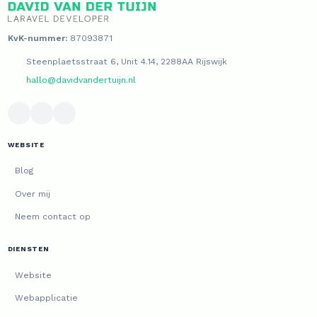
KvK-nummer:
87093871
Steenplaetsstraat 6, Unit 4.14, 2288AA Rijswijk
hallo@davidvandertuijn.nl
WEBSITE
Blog
Over mij
Neem contact op
DIENSTEN
Website
Webapplicatie