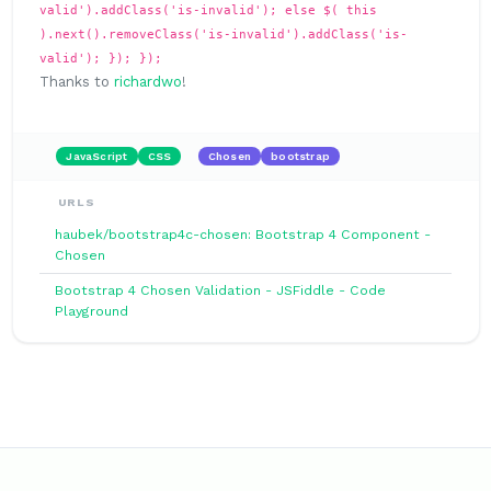
valid').addClass('is-invalid'); else $( this
).next().removeClass('is-invalid').addClass('is-
valid'); }); });
Thanks to
richardwo
!
JavaScript
CSS
Chosen
bootstrap
URLS
haubek/bootstrap4c-chosen: Bootstrap 4 Component -
Chosen
Bootstrap 4 Chosen Validation - JSFiddle - Code
Playground