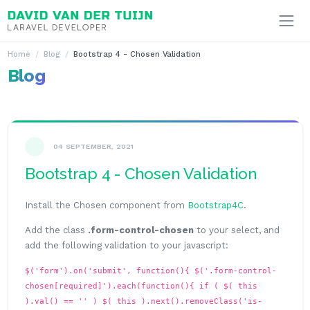
Ga naar inhoud
Home
Blog
Bootstrap 4 - Chosen Validation
Blog
04 SEPTEMBER, 2021
Bootstrap 4 - Chosen Validation
Install the Chosen component from
Bootstrap4C
.
Add the class
.form-control-chosen
to your select, and
add the following validation to your javascript:
$('form').on('submit', function(){ $('.form-control-
chosen[required]').each(function(){ if ( $( this
).val() == '' ) $( this ).next().removeClass('is-