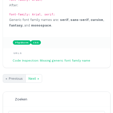
After:
font-family: Arial, serif;
Generic font family names are:
serif
,
sans-serif
,
cursive
,
fantasy
, and
monospace
.
PhpStorm
CSS
URLS
Code Inspection: Missing generic font family name
« Previous
Next »
Zoeken