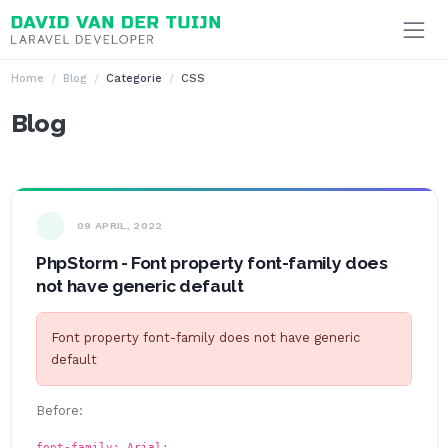
Ga naar inhoud
Home
Blog
Categorie
CSS
Blog
09 APRIL, 2022
PhpStorm - Font property font-family does
not have generic default
Font property font-family does not have generic
default
Before:
font-family: Arial;