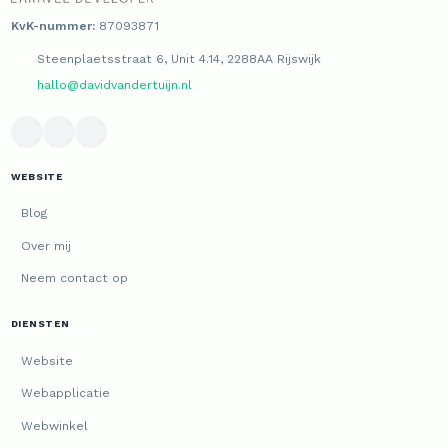
KvK-nummer:
87093871
Steenplaetsstraat 6, Unit 4.14, 2288AA Rijswijk
hallo@davidvandertuijn.nl
WEBSITE
Blog
Over mij
Neem contact op
DIENSTEN
Website
Webapplicatie
Webwinkel