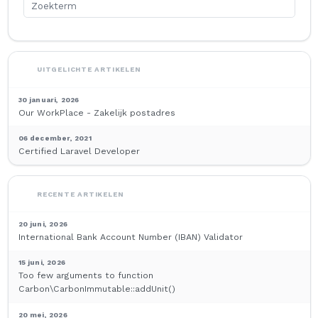
UITGELICHTE ARTIKELEN
30 januari, 2026
Our WorkPlace - Zakelijk postadres
06 december, 2021
Certified Laravel Developer
RECENTE ARTIKELEN
20 juni, 2026
International Bank Account Number (IBAN) Validator
15 juni, 2026
Too few arguments to function
Carbon\CarbonImmutable::addUnit()
20 mei, 2026