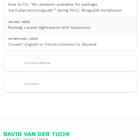
How to Fix: "No releases available for package
‘pecl.php.net/mongodb"” during PECL MongoDB Installation
20 mei, 2026
Running Laravel Nightwatch with Supervisor
20 februari, 2026
Convert English or French notation to decimal
CATEGORIEËN
ARCHIEF