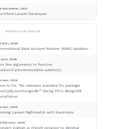
6 december, 2021
ertified Laravel Developer
RECENTE ARTIKELEN
0 juni, 2026
nternational Bank Account Number (IBAN) Validator
5 juni, 2026
oo few arguments to function
arbon\CarbonImmutable::addUnit()
0 mei, 2026
ow to Fix: "No releases available for package
pecl.php.net/mongodb"” during PECL MongoDB
nstallation
0 mei, 2026
unning Laravel Nightwatch with Supervisor
0 februari, 2026
onvert English or French notation to decimal