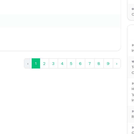
0
C
2
I
1
‹
1
2
3
4
5
6
7
8
9
›
T
C
2
H
‘
I
2
R
2
C