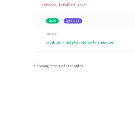
service iptables save
UNIX
iptables
URLS
iptables - delete rule by line number
Showing
1
to
1
of
9
results