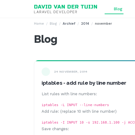
Ga naar inhoud
Blog
Home
Blog
Archief
2014
november
Blog
24 NOVEMBER, 2014
iptables - add rule by line number
List rules with line numbers:
iptables -L INPUT --line-numbers
Add rule: (replace 10 with line number)
iptables -I INPUT 10 -s 192.168.1.100 -j ACC
Save changes: