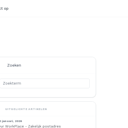
t op
Zoeken
UITGELICHTE ARTIKELEN
0 januari, 2026
ur WorkPlace - Zakelijk postadres