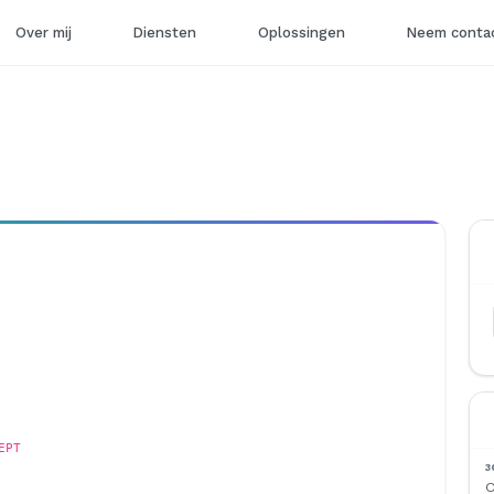
Over mij
Diensten
Oplossingen
Neem contac
EPT
3
O