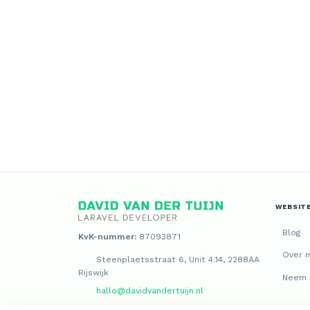
WEBSIT
Blog
KvK-nummer:
87093871
Over m
Steenplaetsstraat 6, Unit 4.14, 2288AA
Rijswijk
Neem 
hallo@davidvandertuijn.nl