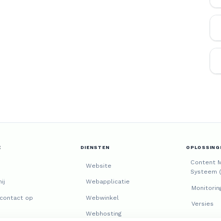
E
DIENSTEN
OPLOSSING
Content 
Website
Systeem 
ij
Webapplicatie
Monitorin
contact op
Webwinkel
Versies
Webhosting