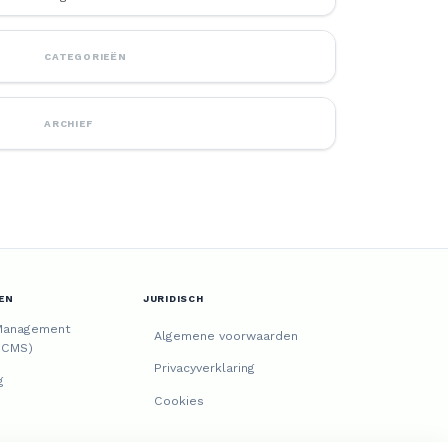
CATEGORIEËN
ARCHIEF
EN
JURIDISCH
Management
Algemene voorwaarden
(CMS)
Privacyverklaring
g
Cookies