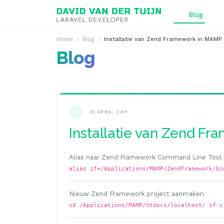
Ga naar inhoud
Blog
Home
Blog
Installatie van Zend Framework in MAMP
Blog
01 APRIL, 2011
Installatie van Zend F
Alias naar Zend Framework Command Line Too
alias zf=/Applications/MAMP/ZendFramework/bi
Nieuw Zend Framework project aanmaken
cd /Applications/MAMP/htdocs/localhost/ zf c