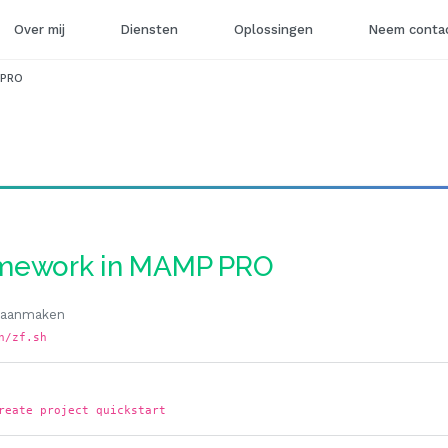
Over mij
Diensten
Oplossingen
Neem contac
 PRO
ramework in MAMP PRO
l aanmaken
n/zf.sh
reate project quickstart