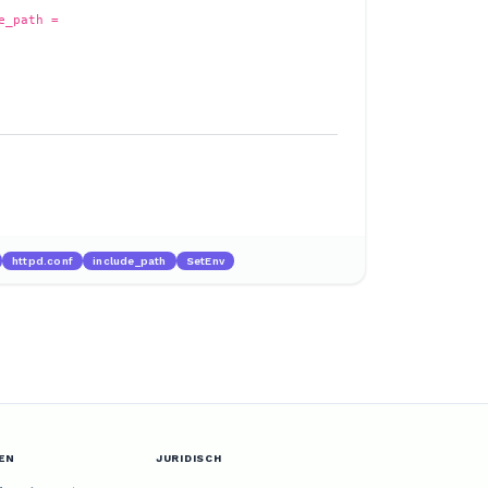
e_path =
httpd.conf
include_path
SetEnv
EN
JURIDISCH