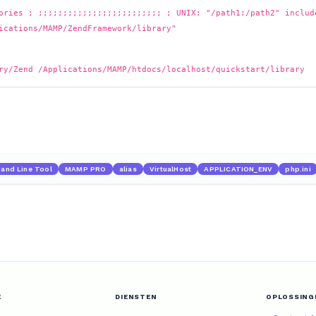
ories ; ;;;;;;;;;;;;;;;;;;;;;;;;; ; UNIX: "/path1:/path2" includ
ications/MAMP/ZendFramework/library"
ry/Zend /Applications/MAMP/htdocs/localhost/quickstart/library
nd Line Tool
MAMP PRO
alias
VirtualHost
APPLICATION_ENV
php.ini
E
DIENSTEN
OPLOSSING