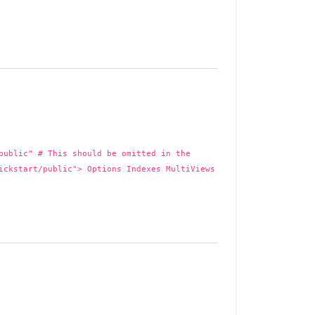
public" # This should be omitted in the
ickstart/public"> Options Indexes MultiViews