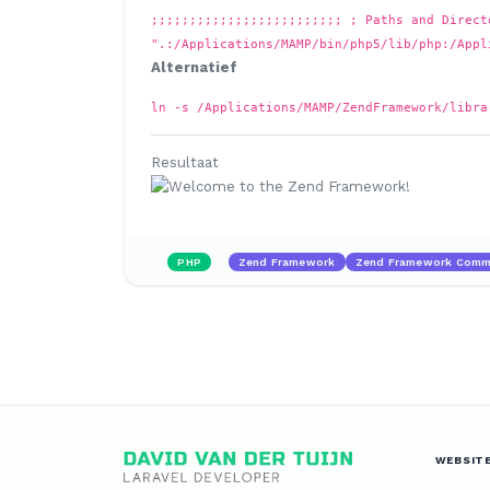
;;;;;;;;;;;;;;;;;;;;;;;;; ; Paths and Direct
".:/Applications/MAMP/bin/php5/lib/php:/Appl
Alternatief
ln -s /Applications/MAMP/ZendFramework/libra
Resultaat
PHP
Zend Framework
Zend Framework Comma
WEBSIT