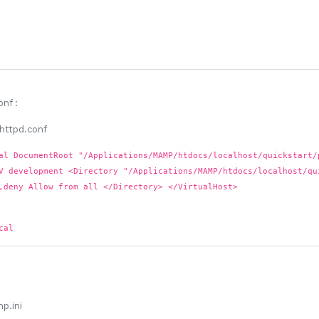
onf
:
al DocumentRoot "/Applications/MAMP/htdocs/localhost/quickstart/
V development <Directory "/Applications/MAMP/htdocs/localhost/qu
,deny Allow from all </Directory> </VirtualHost>
cal