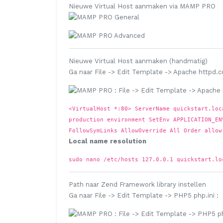
Nieuwe Virtual Host aanmaken via MAMP PRO
Nieuwe Virtual Host aanmaken (handmatig)
Ga naar
File
->
Edit Template
->
Apache httpd.c
<VirtualHost *:80> ServerName quickstart.loc
production environment SetEnv APPLICATION_EN
FollowSymLinks AllowOverride All Order allow
Local name resolution
sudo nano /etc/hosts
127.0.0.1 quickstart.lo
Path naar Zend Framework library instellen
Ga naar
File
->
Edit Template
->
PHP5 php.ini
: